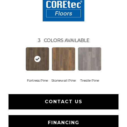
3
COLORS AVAILABLE
Fortress Pine
Stonewall Pine
Trestle Pine
CONTACT US
FINANCING