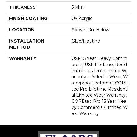
THICKNESS
5 Mm
FINISH COATING
Uv Acrylic
LOCATION
Above, On, Below
INSTALLATION
Glue/Floating
METHOD
WARRANTY
USF 15 Year Heavy Comm
Ercial, USF Lifetime, Resid
Ential Resilient Limited W
Arranty - Defects, Wear, W
Aterproof, Petproof, CORE
Tec Pro Lifetime Residenti
Al Limited Wear Warranty,
COREtec Pro 15 Year Hea
Vy Commercial/Limited W
Ear Warranty