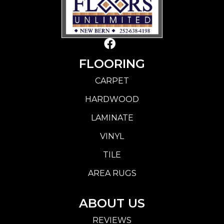
FLOORING
CARPET
HARDWOOD
LAMINATE
VINYL
TILE
AREA RUGS
ABOUT US
REVIEWS