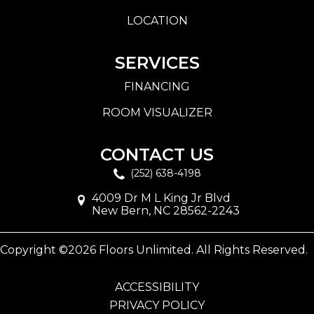
LOCATION
SERVICES
FINANCING
ROOM VISUALIZER
CONTACT US
(252) 638-4198
4009 Dr M L King Jr Blvd
New Bern, NC 28562-2243
Copyright ©2026 Floors Unlimited. All Rights Reserved.
ACCESSIBILITY
PRIVACY POLICY