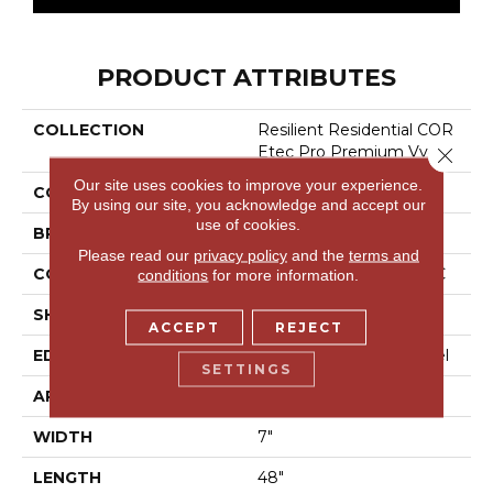
PRODUCT ATTRIBUTES
COLLECTION
Resilient Residential COR
Etec Pro Premium Vv489
Close 
Our site uses cookies to improve your experience.
COLOR
Dark Brown
By using our site, you acknowledge and accept our
use of cookies.
BRAND
COREtec
Please read our
privacy policy
and the
terms and
CONSTRUCTION
Coretec Residential SPC
conditions
for more information.
SHAPE
Plank
ACCEPT
REJECT
EDGE
Enhanced Painted Bevel
SETTINGS
APPLICATION
All
WIDTH
7"
LENGTH
48"