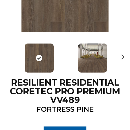
N
ex
t
RESILIENT RESIDENTIAL
CORETEC PRO PREMIUM
VV489
FORTRESS PINE