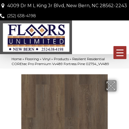
4009 Dr M L King Jr Blvd, New Bern, NC 28562-2243
(252) 638-4198
Home
»
Flooring
»
Vinyl
»
Products
»
Resilient Residential
COREtec Pro Premium Vv489 Fortress Pine 02754_VV489