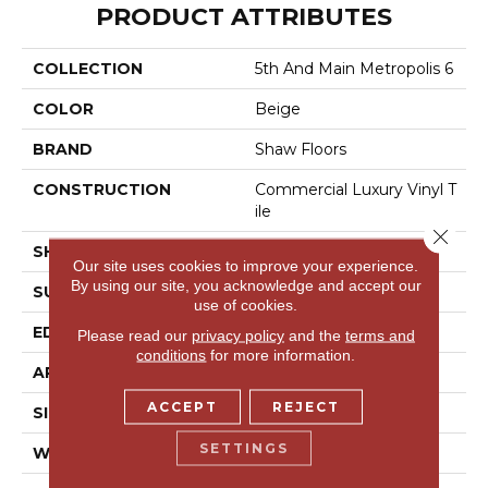
PRODUCT ATTRIBUTES
COLLECTION
5th And Main Metropolis 6
COLOR
Beige
BRAND
Shaw Floors
CONSTRUCTION
Commercial Luxury Vinyl T
Ile
Close 
SHAPE
Plank
Our site uses cookies to improve your experience.
By using our site, you acknowledge and accept our
SURFACE TYPE
Tick
use of cookies.
EDGE
Sq
Please read our
privacy policy
and the
terms and
conditions
for more information.
APPLICATION
Residential
ACCEPT
REJECT
SIZE
6" X 48"
SETTINGS
WIDTH
6"