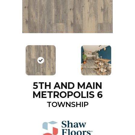
5TH AND MAIN
METROPOLIS 6
TOWNSHIP