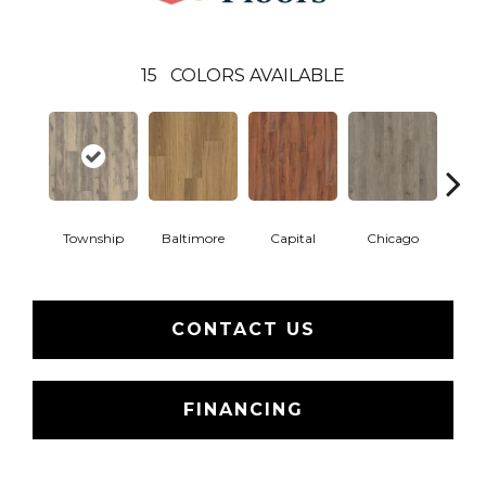
15
COLORS AVAILABLE
Township
Baltimore
Capital
Chicago
Cit
CONTACT US
FINANCING