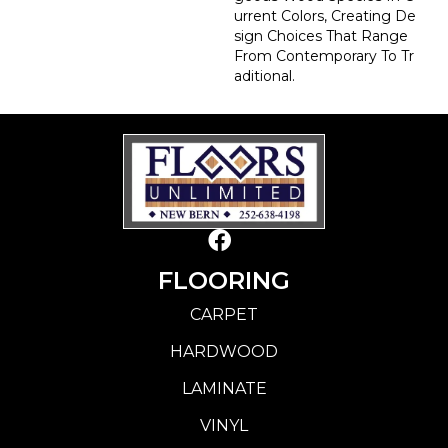
Urrent Colors, Creating De
Sign Choices That Range
From Contemporary To Tr
Aditional.
FLOORING
CARPET
HARDWOOD
LAMINATE
VINYL