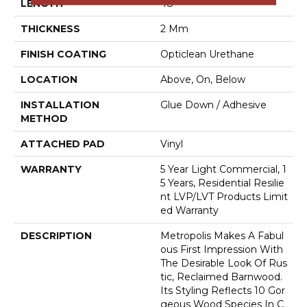
LENGTH
48"
THICKNESS
2 Mm
FINISH COATING
Opticlean Urethane
LOCATION
Above, On, Below
INSTALLATION
Glue Down / Adhesive
METHOD
ATTACHED PAD
Vinyl
WARRANTY
5 Year Light Commercial, 1
5 Years, Residential Resilie
Nt LVP/LVT Products Limit
Ed Warranty
DESCRIPTION
Metropolis Makes A Fabul
Ous First Impression With
The Desirable Look Of Rus
Tic, Reclaimed Barnwood.
Its Styling Reflects 10 Gor
Geous Wood Species In C