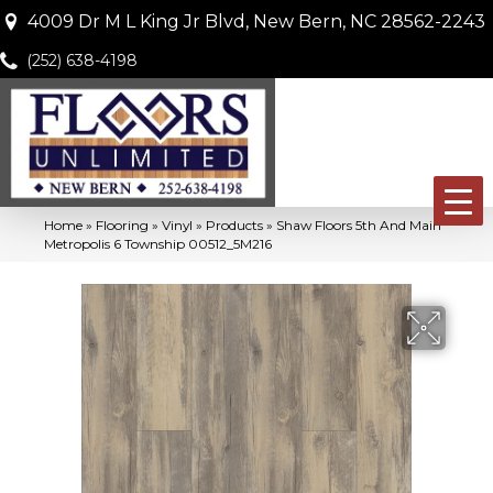
4009 Dr M L King Jr Blvd, New Bern, NC 28562-2243
(252) 638-4198
Home
»
Flooring
»
Vinyl
»
Products
»
Shaw Floors 5th And Main
Metropolis 6 Township 00512_5M216