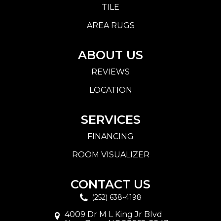
TILE
AREA RUGS
ABOUT US
REVIEWS
LOCATION
SERVICES
FINANCING
ROOM VISUALIZER
CONTACT US
(252) 638-4198
4009 Dr M L King Jr Blvd