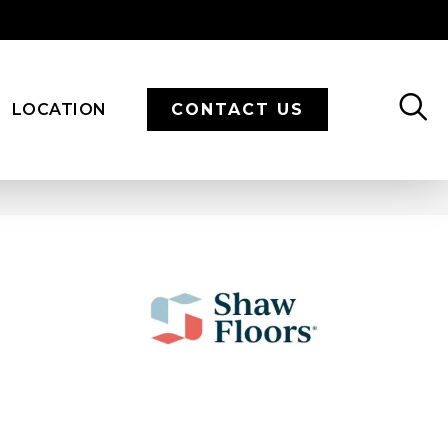
LOCATION
CONTACT US