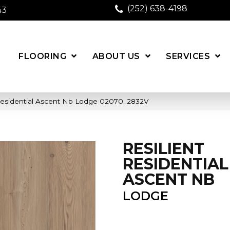
(252) 638-4198
43
FLOORING
ABOUT US
SERVICES
 Residential Ascent Nb Lodge 02070_2832V
RESILIENT
RESIDENTIAL
ASCENT NB
LODGE