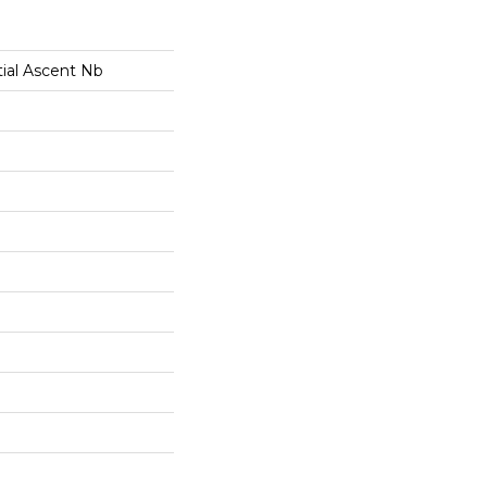
tial Ascent Nb