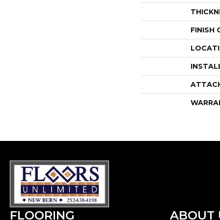
THICKN
FINISH
LOCAT
INSTAL
ATTAC
WARRA
FLOORING
ABOUT 