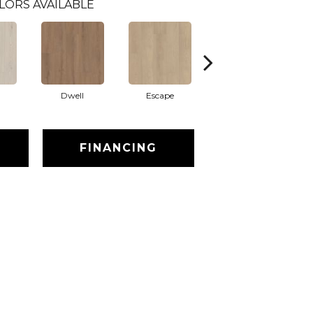
LORS AVAILABLE
Dwell
Escape
Habitat
FINANCING