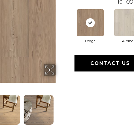
10
CO
Lodge
Alpine
CONTACT US