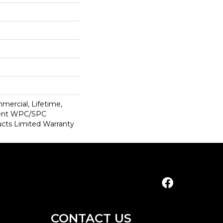
mercial, Lifetime,
lient WPC/SPC
cts Limited Warranty
CONTACT US