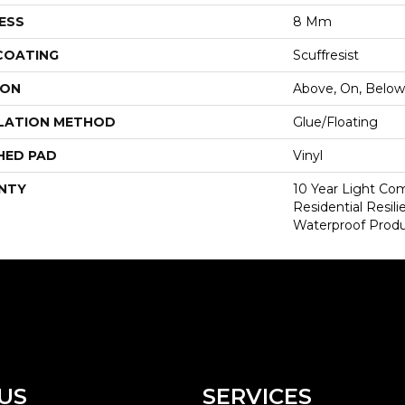
ESS
8 Mm
 COATING
Scuffresist
ION
Above, On, Below
LATION METHOD
Glue/Floating
HED PAD
Vinyl
NTY
10 Year Light Com
Residential Resi
Waterproof Produ
US
SERVICES