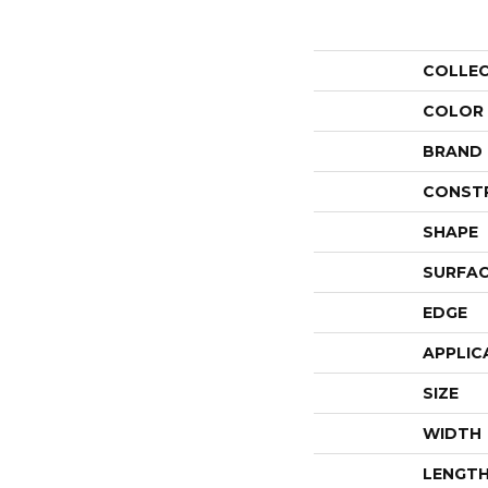
COLLE
COLOR
BRAND
CONST
SHAPE
SURFAC
EDGE
APPLIC
SIZE
WIDTH
LENGT