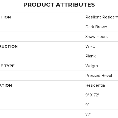
PRODUCT ATTRIBUTES
CTION
Resilient Residen
Dark Brown
Shaw Floors
RUCTION
WPC
Plank
E TYPE
Wdgrn
Pressed Bevel
ATION
Residential
9" X 72"
9"
H
72"