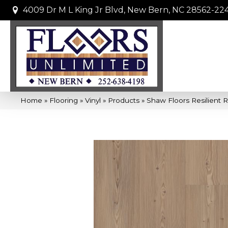
4009 Dr M L King Jr Blvd, New Bern, NC 28562-22
Home
»
Flooring
»
Vinyl
»
Products
»
Shaw Floors Resilient