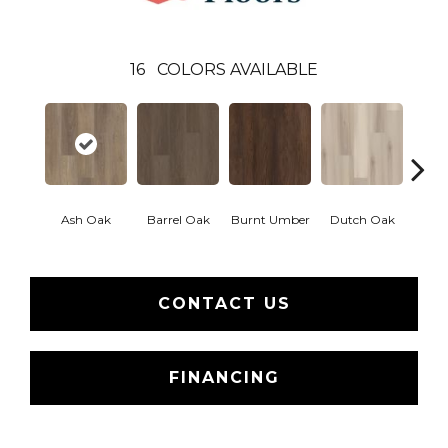
16
COLORS AVAILABLE
Ash Oak
Barrel Oak
Burnt Umber
Dutch Oak
Earth
CONTACT US
FINANCING