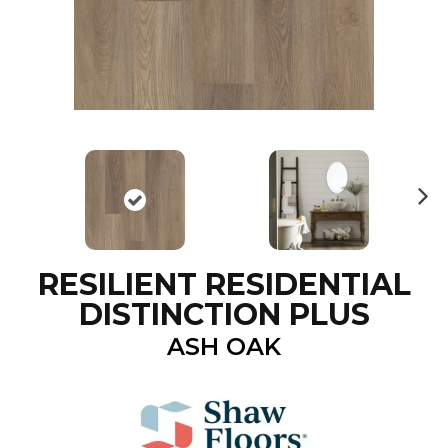
N
ex
t
RESILIENT RESIDENTIAL
DISTINCTION PLUS
ASH OAK