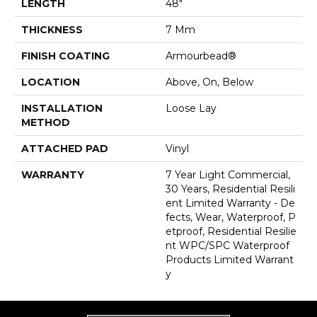
LENGTH
48"
THICKNESS
7 Mm
FINISH COATING
Armourbead®
LOCATION
Above, On, Below
INSTALLATION
Loose Lay
METHOD
ATTACHED PAD
Vinyl
WARRANTY
7 Year Light Commercial,
30 Years, Residential Resili
Ent Limited Warranty - De
Fects, Wear, Waterproof, P
Etproof, Residential Resilie
Nt WPC/SPC Waterproof
Products Limited Warrant
Y