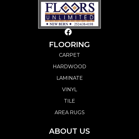
FLOORING
CARPET
HARDWOOD
LAMINATE
VINYL
TILE
AREA RUGS
ABOUT US