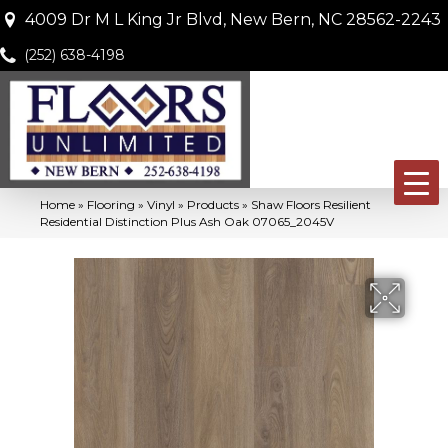
4009 Dr M L King Jr Blvd, New Bern, NC 28562-2243
(252) 638-4198
Home
»
Flooring
»
Vinyl
»
Products
»
Shaw Floors Resilient
Residential Distinction Plus Ash Oak 07065_2045V