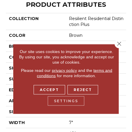
PRODUCT ATTRIBUTES
COLLECTION
Resilient Residential Distin
Ction Plus
COLOR
Brown
Close 
BRAND
Shaw Floors
Our site uses cookies to improve your experience.
By using our site, you acknowledge and accept our
CONSTRUCTION
WPC
use of cookies.
SHAPE
Plank
Please read our
privacy policy
and the
terms and
conditions
for more information.
SURFACE TYPE
Wdgrn
EDGE
Accent Bevel
ACCEPT
REJECT
APPLICATION
Residential
SETTINGS
SIZE
7" X 48"
WIDTH
7"