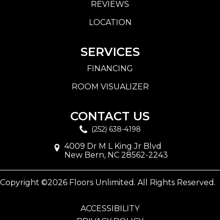
REVIEWS
LOCATION
SERVICES
FINANCING
ROOM VISUALIZER
CONTACT US
(252) 638-4198
4009 Dr M L King Jr Blvd
New Bern, NC 28562-2243
Copyright ©2026 Floors Unlimited. All Rights Reserved.
ACCESSIBILITY