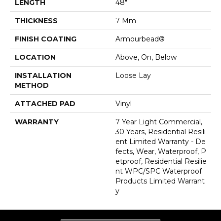
LENGTH
48"
THICKNESS
7 Mm
FINISH COATING
Armourbead®
LOCATION
Above, On, Below
INSTALLATION
Loose Lay
METHOD
ATTACHED PAD
Vinyl
WARRANTY
7 Year Light Commercial,
30 Years, Residential Resili
Ent Limited Warranty - De
Fects, Wear, Waterproof, P
Etproof, Residential Resilie
Nt WPC/SPC Waterproof
Products Limited Warrant
Y