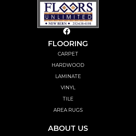
FLOORING
CARPET
HARDWOOD
LAMINATE
VINYL
TILE
AREA RUGS
ABOUT US