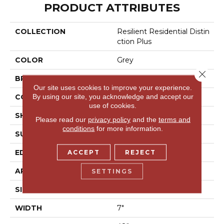
PRODUCT ATTRIBUTES
COLLECTION
Resilient Residential Distin
Ction Plus
COLOR
Grey
Close 
BRAND
Shaw Floors
Our site uses cookies to improve your experience.
By using our site, you acknowledge and accept our
CONSTRUCTION
WPC
use of cookies.
SHAPE
Plank
Please read our
privacy policy
and the
terms and
conditions
for more information.
SURFACE TYPE
Wdgrn
EDGE
Accent Bevel
ACCEPT
REJECT
APPLICATION
Residential
SETTINGS
SIZE
7" X 48"
WIDTH
7"