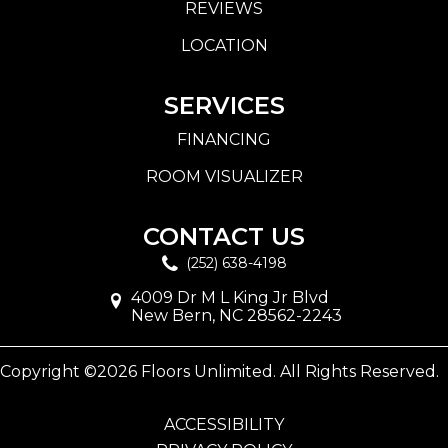
REVIEWS
LOCATION
SERVICES
FINANCING
ROOM VISUALIZER
CONTACT US
(252) 638-4198
4009 Dr M L King Jr Blvd
New Bern, NC 28562-2243
Copyright ©2026 Floors Unlimited. All Rights Reserved.
ACCESSIBILITY