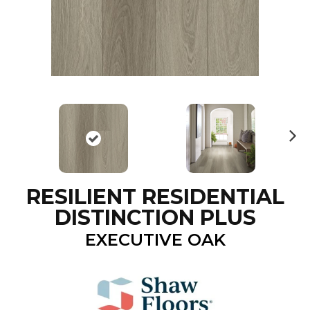
N
ex
t
RESILIENT RESIDENTIAL
DISTINCTION PLUS
EXECUTIVE OAK