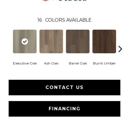
16
COLORS AVAILABLE
Executive Oak
Ash Oak
Barrel Oak
Burnt Umber
Dut
CONTACT US
FINANCING