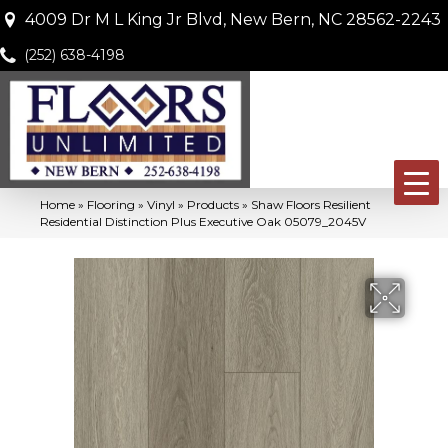
4009 Dr M L King Jr Blvd, New Bern, NC 28562-2243
(252) 638-4198
Home
»
Flooring
»
Vinyl
»
Products
»
Shaw Floors Resilient
Residential Distinction Plus Executive Oak 05079_2045V