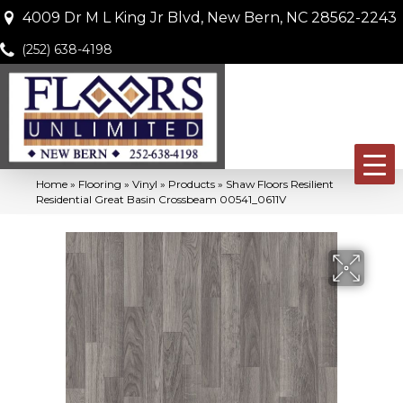
4009 Dr M L King Jr Blvd, New Bern, NC 28562-2243
(252) 638-4198
Home
»
Flooring
»
Vinyl
»
Products
»
Shaw Floors Resilient
Residential Great Basin Crossbeam 00541_0611V