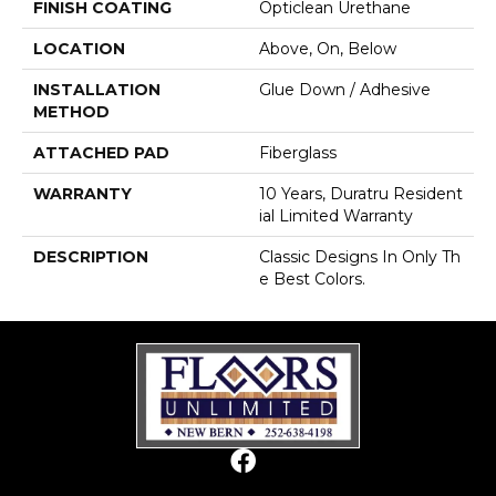
FINISH COATING
Opticlean Urethane
LOCATION
Above, On, Below
INSTALLATION
Glue Down / Adhesive
METHOD
ATTACHED PAD
Fiberglass
WARRANTY
10 Years, Duratru Resident
Ial Limited Warranty
DESCRIPTION
Classic Designs In Only Th
E Best Colors.