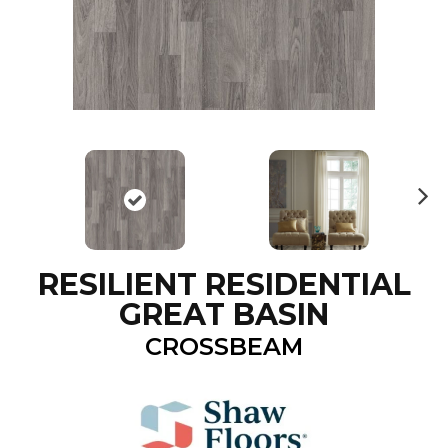
N
ex
t
RESILIENT RESIDENTIAL
GREAT BASIN
CROSSBEAM