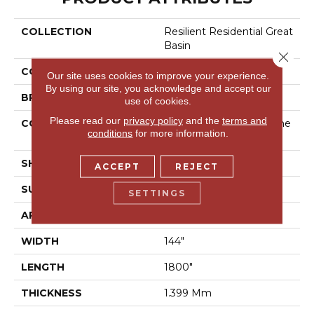
COLLECTION
Resilient Residential Great
Basin
Close 
COLOR
Grey
Our site uses cookies to improve your experience.
By using our site, you acknowledge and accept our
BRAND
Shaw Floors
use of cookies.
Please read our
privacy policy
and the
terms and
CONSTRUCTION
Residential Resilient - She
conditions
for more information.
Et
SHAPE
Sheet
ACCEPT
REJECT
SURFACE TYPE
Orgpe
SETTINGS
APPLICATION
Residential
WIDTH
144"
LENGTH
1800"
THICKNESS
1.399 Mm