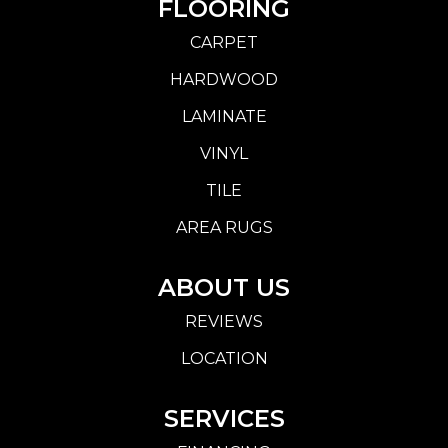
FLOORING
CARPET
HARDWOOD
LAMINATE
VINYL
TILE
AREA RUGS
ABOUT US
REVIEWS
LOCATION
SERVICES