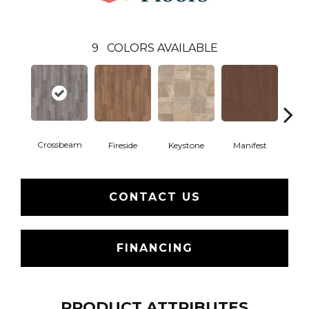
9
COLORS AVAILABLE
Crossbeam
Fireside
Keystone
Manifest
Mi
CONTACT US
FINANCING
PRODUCT ATTRIBUTES