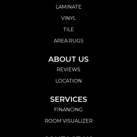
LAMINATE
VINYL
TILE
AREA RUGS
ABOUT US
REVIEWS
LOCATION
SERVICES
FINANCING
ROOM VISUALIZER