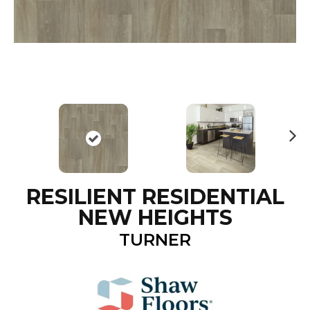
N
ex
t
RESILIENT RESIDENTIAL
NEW HEIGHTS
TURNER