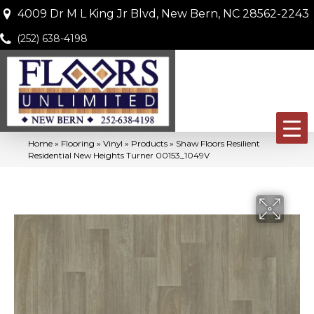
4009 Dr M L King Jr Blvd, New Bern, NC 28562-2243
(252) 638-4198
Home
»
Flooring
»
Vinyl
»
Products
»
Shaw Floors Resilient
Residential New Heights Turner 00153_1049V