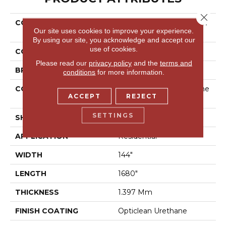
Close 
COLLECTION
Resilient Residential New
Our site uses cookies to improve your experience.
Heights
By using our site, you acknowledge and accept our
use of cookies.
COLOR
Grey
Please read our
privacy policy
and the
terms and
BRAND
Shaw Floors
conditions
for more information.
CONSTRUCTION
Residential Resilient - She
ACCEPT
REJECT
Et
SETTINGS
SHAPE
Sheet
APPLICATION
Residential
WIDTH
144"
LENGTH
1680"
THICKNESS
1.397 Mm
FINISH COATING
Opticlean Urethane