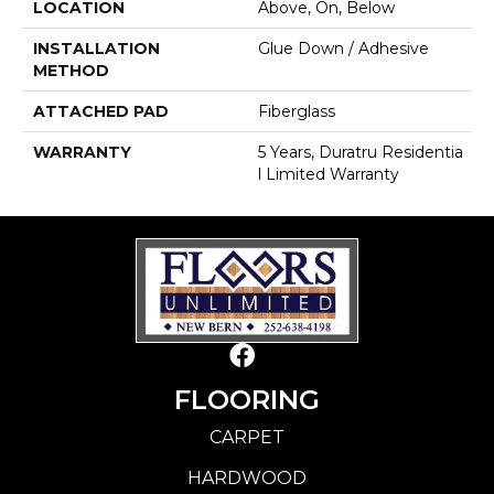
LOCATION
Above, On, Below
INSTALLATION
Glue Down / Adhesive
METHOD
ATTACHED PAD
Fiberglass
WARRANTY
5 Years, Duratru Residentia
L Limited Warranty
FLOORING
CARPET
HARDWOOD