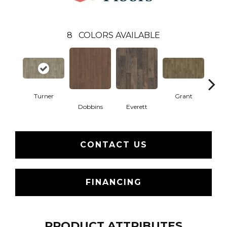
8
COLORS AVAILABLE
Turner
Grant
Mor
Dobbins
Everett
CONTACT US
FINANCING
PRODUCT ATTRIBUTES