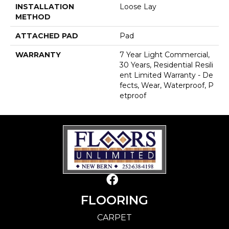
INSTALLATION
Loose Lay
METHOD
ATTACHED PAD
Pad
WARRANTY
7 Year Light Commercial,
30 Years, Residential Resili
Ent Limited Warranty - De
Fects, Wear, Waterproof, P
Etproof
FLOORING
CARPET