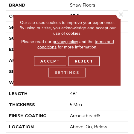
BRAND
Shaw Floors
Close 
CONSTRUCTION
SPC
Our site uses cookies to improve your experience.
SHAPE
Plank
By using our site, you acknowledge and accept our
use of cookies.
SURFACE TYPE
Wdgrn
Please read our
privacy policy
and the
terms and
conditions
for more information.
EDGE
Accent Bevel
APPLICATION
Residential
ACCEPT
REJECT
SIZE
7" X 48"
SETTINGS
WIDTH
7"
LENGTH
48"
THICKNESS
5 Mm
FINISH COATING
Armourbead®
LOCATION
Above, On, Below