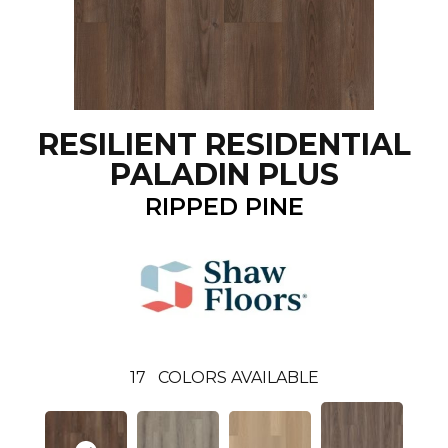
RESILIENT RESIDENTIAL
PALADIN PLUS
RIPPED PINE
17
COLORS AVAILABLE