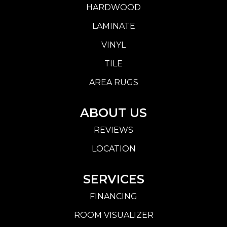
HARDWOOD
LAMINATE
VINYL
TILE
AREA RUGS
ABOUT US
REVIEWS
LOCATION
SERVICES
FINANCING
ROOM VISUALIZER