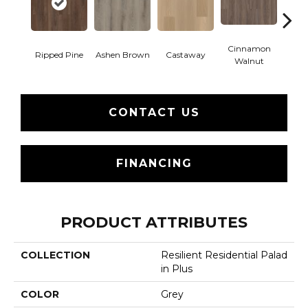
Cinnamon
Ripped Pine
Ashen Brown
Castaway
Dri
Walnut
CONTACT US
FINANCING
PRODUCT ATTRIBUTES
COLLECTION
Resilient Residential Palad
In Plus
COLOR
Grey