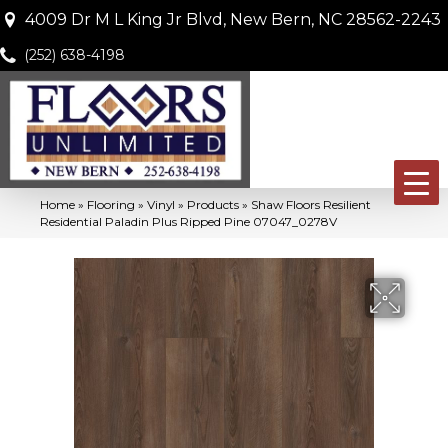
4009 Dr M L King Jr Blvd, New Bern, NC 28562-2243
(252) 638-4198
Home
»
Flooring
»
Vinyl
»
Products
»
Shaw Floors Resilient
Residential Paladin Plus Ripped Pine 07047_0278V