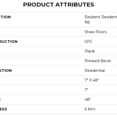
PRODUCT ATTRIBUTES
CTION
Resilient Residen
Nb
Shaw Floors
RUCTION
SPC
Plank
Pressed Bevel
ATION
Residential
7" X 48"
7"
H
48"
ESS
6 Mm