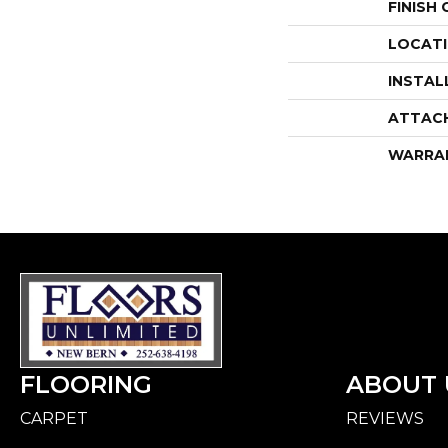
FINISH
LOCAT
INSTAL
ATTAC
WARRA
FLOORING
ABOUT 
CARPET
REVIEWS