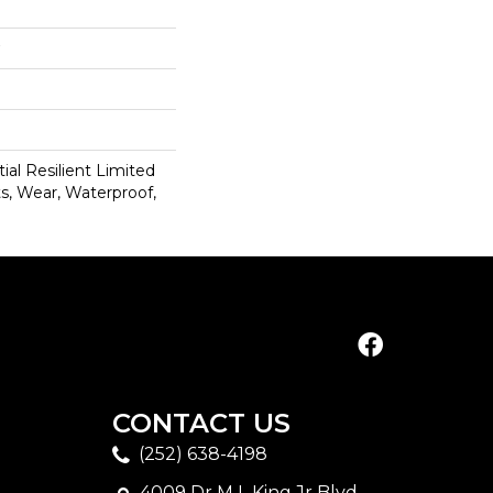
ial Resilient Limited
s, Wear, Waterproof,
CONTACT US
(252) 638-4198
4009 Dr M L King Jr Blvd