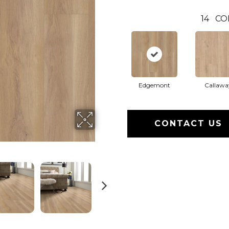
14
CO
Edgemont
Callawa
CONTACT US