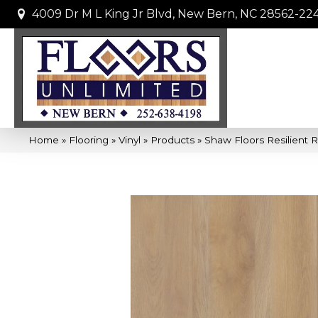
4009 Dr M L King Jr Blvd, New Bern, NC 28562-22
Home
»
Flooring
»
Vinyl
»
Products
»
Shaw Floors Resilient