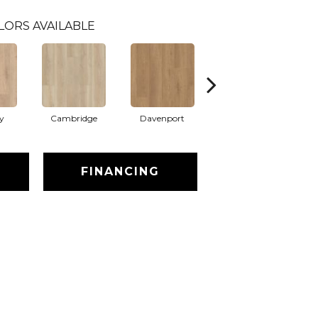
LORS AVAILABLE
y
Cambridge
Davenport
Franklin
FINANCING