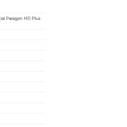
tial Paragon HD Plus