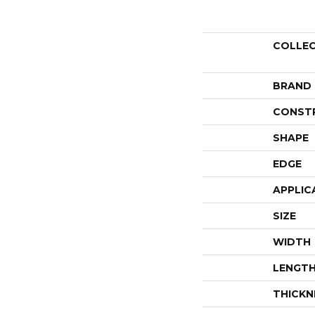
COLLE
BRAND
CONST
SHAPE
EDGE
APPLIC
SIZE
WIDTH
LENGT
THICKN