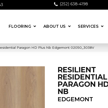
(252) 638-4198
43
FLOORING
ABOUT US
SERVICES
 Residential Paragon HD Plus Nb Edgemont 02050_3038V
RESILIENT
RESIDENTIAL
PARAGON HD
NB
EDGEMONT