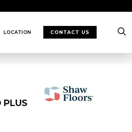
LOCATION
CONTACT US
 PLUS