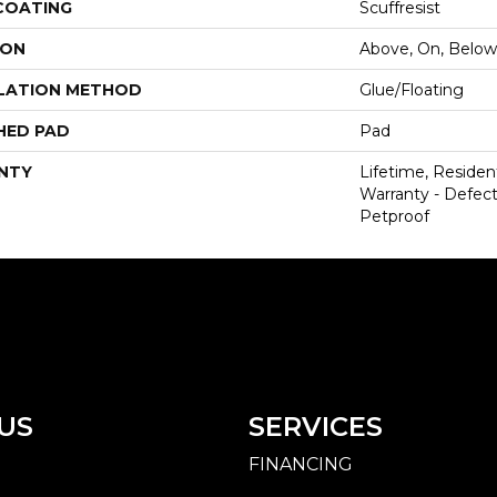
 COATING
Scuffresist
ION
Above, On, Below
LATION METHOD
Glue/Floating
HED PAD
Pad
NTY
Lifetime, Resident
Warranty - Defect
Petproof
US
SERVICES
FINANCING