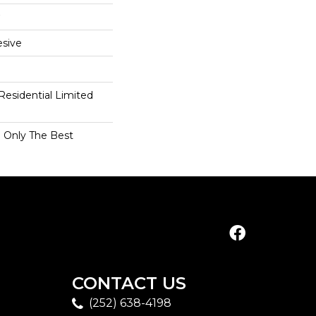
sive
 Residential Limited
n Only The Best
CONTACT US
(252) 638-4198