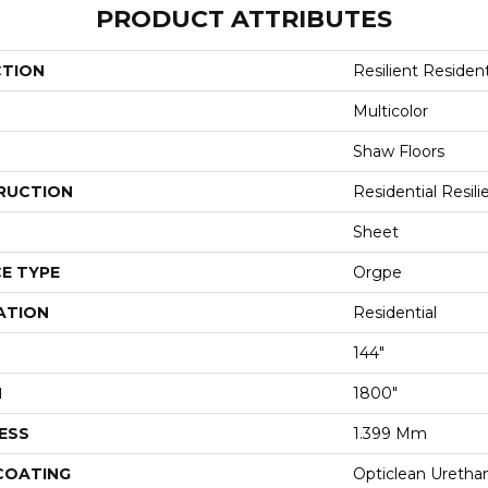
PRODUCT ATTRIBUTES
CTION
Resilient Resident
Multicolor
Shaw Floors
RUCTION
Residential Resili
Sheet
E TYPE
Orgpe
ATION
Residential
144"
H
1800"
ESS
1.399 Mm
 COATING
Opticlean Uretha