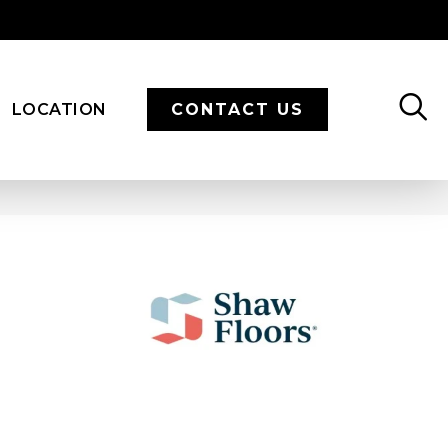
LOCATION
CONTACT US