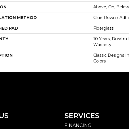
ION
Above, On, Below
LATION METHOD
Glue Down / Adhe
HED PAD
Fiberglass
NTY
10 Years, Duratru
Warranty
PTION
Classic Designs I
Colors.
US
SERVICES
FINANCING