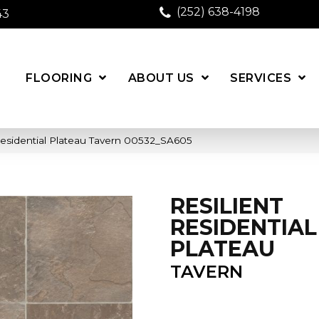
(252) 638-4198
43
FLOORING
ABOUT US
SERVICES
Residential Plateau Tavern 00532_SA605
RESILIENT
RESIDENTIAL
PLATEAU
TAVERN