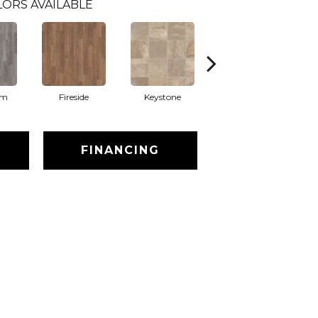
LORS AVAILABLE
am
Fireside
Keystone
Manifest
FINANCING