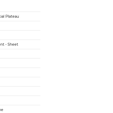
ial Plateau
ent - Sheet
ne