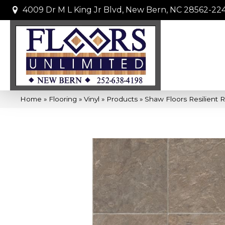
4009 Dr M L King Jr Blvd, New Bern, NC 28562-22
Home
»
Flooring
»
Vinyl
»
Products
»
Shaw Floors Resilient 