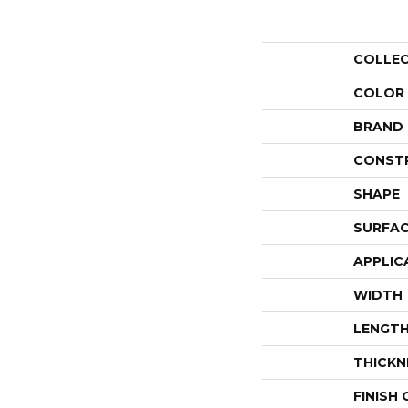
COLLE
COLOR
BRAND
CONST
SHAPE
SURFAC
APPLIC
WIDTH
LENGT
THICKN
FINISH