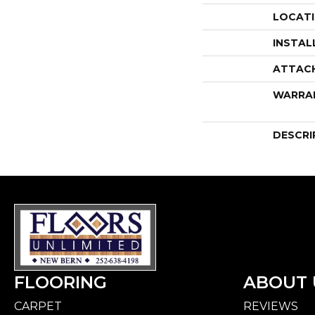
LOCAT
INSTAL
ATTAC
WARRA
DESCRI
FLOORING
ABOUT 
CARPET
REVIEWS