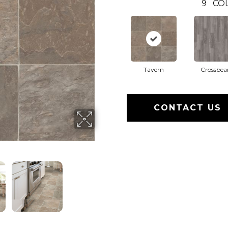
9
CO
Tavern
Crossbe
CONTACT US