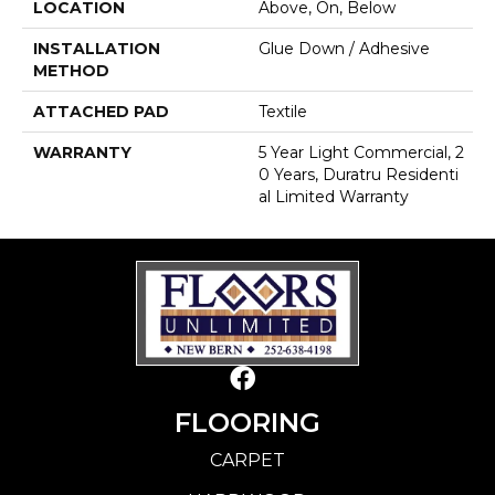
LOCATION
Above, On, Below
INSTALLATION
Glue Down / Adhesive
METHOD
ATTACHED PAD
Textile
WARRANTY
5 Year Light Commercial, 2
0 Years, Duratru Residenti
Al Limited Warranty
FLOORING
CARPET