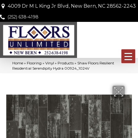
4009 Dr M L King Jr Blvd, New Bern, NC 28562-2243
(252) 638-4198
Home
»
Flooring
»
Vinyl
»
Products
»
Shaw Floors Resilient
Residential Serendipity Hydra 00924_1024V