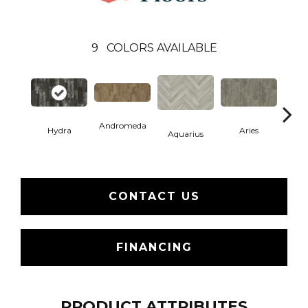
9
COLORS AVAILABLE
Andromeda
Hydra
Aries
Aquarius
O
CONTACT US
FINANCING
PRODUCT ATTRIBUTES