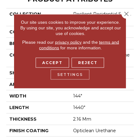
Close 
COLLECTION
Resilient Residential Seren
Dipity
Our site uses cookies to improve your experience.
By using our site, you acknowledge and accept our
COLOR
Black
use of cookies.
Please read our
privacy policy
and the
terms and
BRAND
Shaw Floors
conditions
for more information.
CONSTRUCTION
Residential Resilient - She
Et
ACCEPT
REJECT
SHAPE
Sheet
SETTINGS
APPLICATION
Residential
WIDTH
144"
LENGTH
1440"
THICKNESS
2.16 Mm
FINISH COATING
Opticlean Urethane