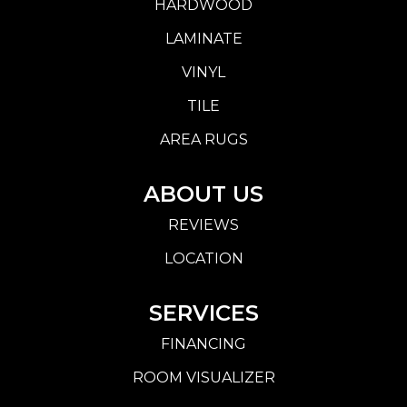
HARDWOOD
LAMINATE
VINYL
TILE
AREA RUGS
ABOUT US
REVIEWS
LOCATION
SERVICES
FINANCING
ROOM VISUALIZER