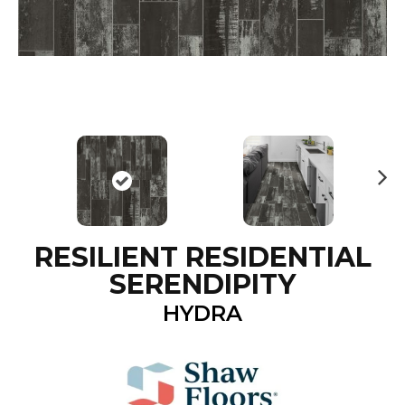
N
ex
t
RESILIENT RESIDENTIAL
SERENDIPITY
HYDRA