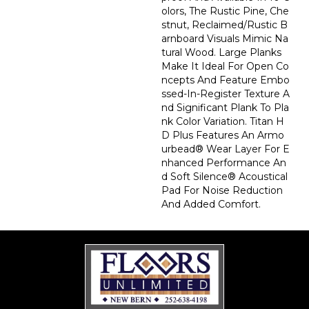
Olors, The Rustic Pine, Che
Stnut, Reclaimed/rustic B
Arnboard Visuals Mimic Na
Tural Wood. Large Planks
Make It Ideal For Open Co
Ncepts And Feature Embo
Ssed-In-Register Texture A
Nd Significant Plank To Pla
Nk Color Variation. Titan H
D Plus Features An Armo
Urbead® Wear Layer For E
Nhanced Performance An
D Soft Silence® Acoustical
Pad For Noise Reduction
And Added Comfort.