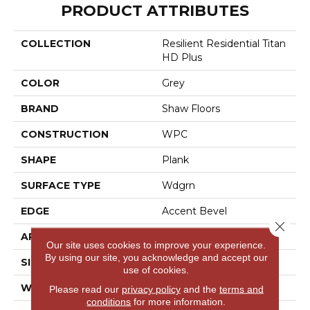
PRODUCT ATTRIBUTES
COLLECTION
Resilient Residential Titan
HD Plus
COLOR
Grey
BRAND
Shaw Floors
CONSTRUCTION
WPC
SHAPE
Plank
SURFACE TYPE
Wdgrn
EDGE
Accent Bevel
Close 
APPLICATION
Residential
Our site uses cookies to improve your experience.
By using our site, you acknowledge and accept our
SIZE
9" X 72"
use of cookies.
WIDTH
9"
Please read our
privacy policy
and the
terms and
conditions
for more information.