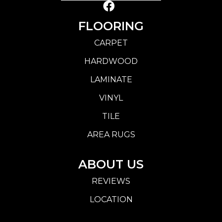
FLOORING
CARPET
HARDWOOD
LAMINATE
VINYL
TILE
AREA RUGS
ABOUT US
REVIEWS
LOCATION