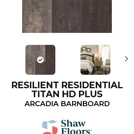
N
ex
t
RESILIENT RESIDENTIAL
TITAN HD PLUS
ARCADIA BARNBOARD