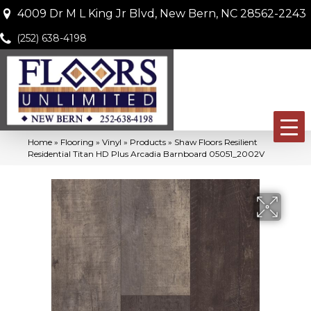
4009 Dr M L King Jr Blvd, New Bern, NC 28562-2243
(252) 638-4198
Home
»
Flooring
»
Vinyl
»
Products
»
Shaw Floors Resilient
Residential Titan HD Plus Arcadia Barnboard 05051_2002V