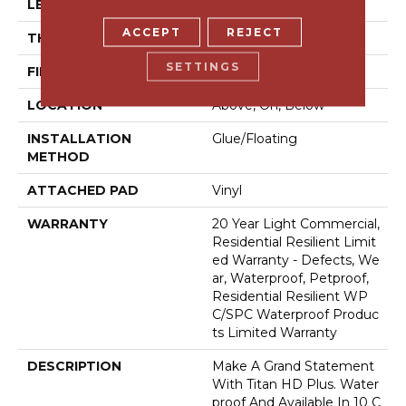
LENGTH
72"
ACCEPT
REJECT
THICKNESS
12 Mm
SETTINGS
FINISH COATING
Armourbead®
LOCATION
Above, On, Below
INSTALLATION
Glue/Floating
METHOD
ATTACHED PAD
Vinyl
WARRANTY
20 Year Light Commercial,
Residential Resilient Limit
Ed Warranty - Defects, We
Ar, Waterproof, Petproof,
Residential Resilient WP
C/SPC Waterproof Produc
Ts Limited Warranty
DESCRIPTION
Make A Grand Statement
With Titan HD Plus. Water
Proof And Available In 10 C