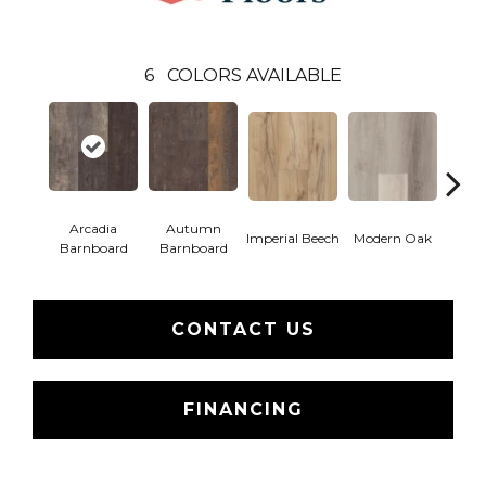
6
COLORS AVAILABLE
Arcadia
Autumn
Imperial Beech
Modern Oak
Pand
Barnboard
Barnboard
CONTACT US
FINANCING