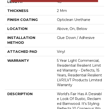
LENGTH
48"
THICKNESS
2 Mm
FINISH COATING
Opticlean Urethane
LOCATION
Above, On, Below
INSTALLATION
Glue Down / Adhesive
METHOD
ATTACHED PAD
Vinyl
WARRANTY
5 Year Light Commercial,
Residential Resilient Limit
Ed Warranty - Defects, 15
Years, Residential Resilient
LVP/LVT Products Limited
Warranty
DESCRIPTION
World's Fair Has A Desirabl
E Look Of Rustic, Reclaim
Ed Barnwood. It's Styling
Reflects 10 Gorgeous Wo