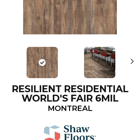
N
ex
t
RESILIENT RESIDENTIAL
WORLD'S FAIR 6MIL
MONTREAL