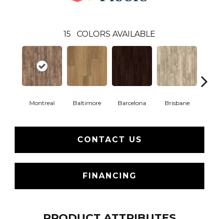
15
COLORS AVAILABLE
Montreal
Baltimore
Barcelona
Brisbane
Br
CONTACT US
FINANCING
PRODUCT ATTRIBUTES