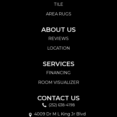
TILE
AREA RUGS
ABOUT US
REVIEWS
LOCATION
SERVICES
FINANCING
ROOM VISUALIZER
CONTACT US
(252) 638-4198
4009 Dr M L King Jr Blvd