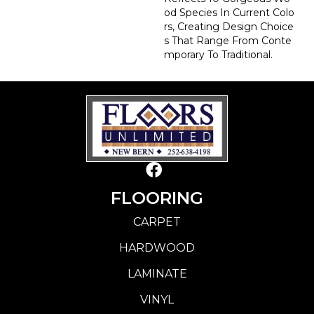
Od Species In Current Colo
Rs, Creating Design Choice
S That Range From Conte
Mporary To Traditional.
FLOORING
CARPET
HARDWOOD
LAMINATE
VINYL