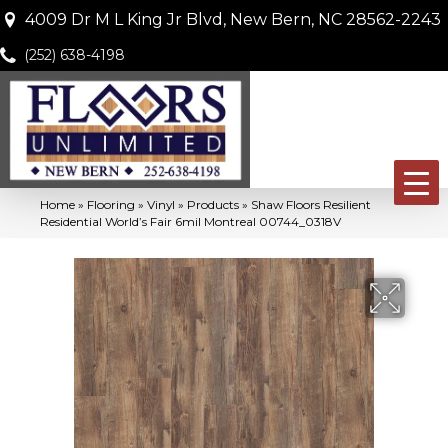
4009 Dr M L King Jr Blvd, New Bern, NC 28562-2243
(252) 638-4198
Home
»
Flooring
»
Vinyl
»
Products
»
Shaw Floors Resilient
Residential World’s Fair 6mil Montreal 00744_0318V