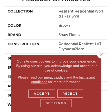
COLLECTION
Resilient Residential Worl
D's Fair 6mil
COLOR
Brown
BRAND
Shaw Floors
CONSTRUCTION
Residential Resilient LVT-
Drybac<=2Mm
Close 
SHAPE
Plank
Our site uses cookies to improve your experience.
By using our site, you acknowledge and accept our
SURFACE TYPE
Tick
use of cookies.
EDGE
Square
Please read our
privacy policy
and the
terms and
conditions
for more information.
APPLICATION
Residential
ACCEPT
REJECT
SIZE
6" X 48"
SETTINGS
WIDTH
6"